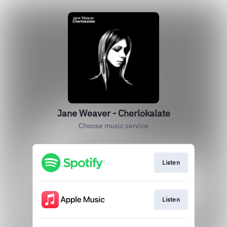
Jane Weaver - Cherlokalate
Choose music service
Listen
Listen