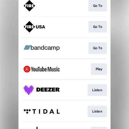
Go To
Go To
Go To
Play
Listen
Listen