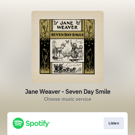
Jane Weaver - Seven Day Smile
Choose music service
Listen