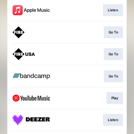
Listen
Go To
Go To
Go To
Play
Listen